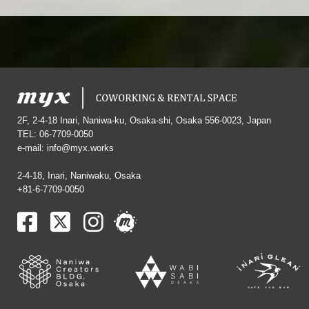
2F, 2-4-18 Inari, Naniwa-ku, Osaka-shi, Osaka 556-0023, Japan
TEL: 06-7709-0050
e-mail:
info@myx.works
2-4-18, Inari, Naniwaku, Osaka
+81-6-7709-0050