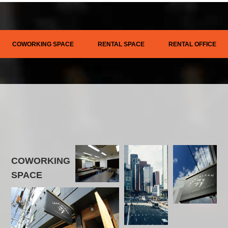
COWORKING SPACE
RENTAL SPACE
RENTAL OFFICE
COWORKING
SPACE