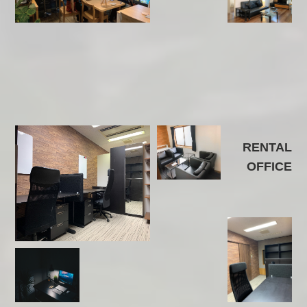
RENTAL
OFFICE