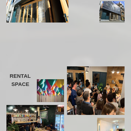
RENTAL
SPACE