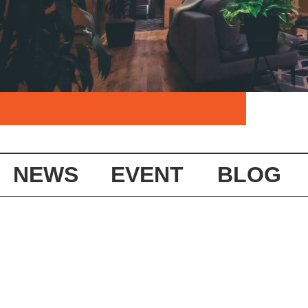
NEWS
EVENT
BLOG