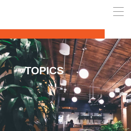
TOPICS