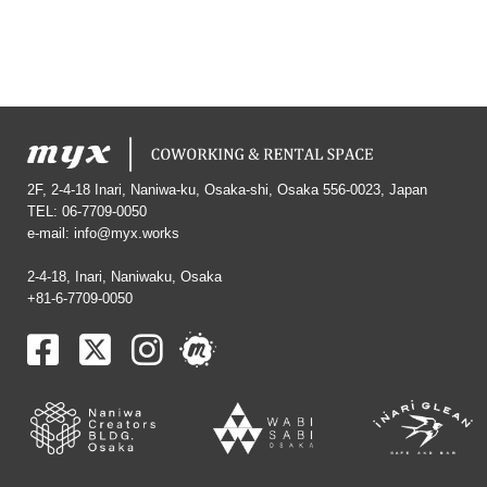
2F, 2-4-18 Inari, Naniwa-ku, Osaka-shi, Osaka 556-0023, Japan
TEL: 06-7709-0050
e-mail:
info@myx.works
2-4-18, Inari, Naniwaku, Osaka
+81-6-7709-0050