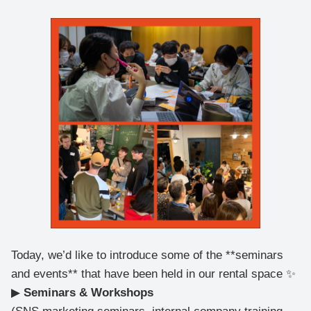
Today, we’d like to introduce some of the **seminars
and events** that have been held in our rental space ✨
▶
Seminars & Workshops