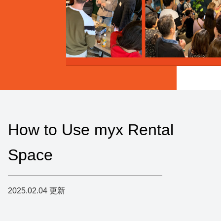
How to Use myx Rental
Space
2025.02.04
更新