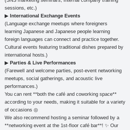
(SNS marketing seminars, internal company training
sessions, etc.)
▶
International Exchange Events
(Language exchange meetups where foreigners
learning Japanese and Japanese people learning
foreign languages can connect and practice together.
Cultural events featuring traditional dishes prepared by
international hosts.)
▶
Parties & Live Performances
(Farewell and welcome parties, post-event networking
meetups, social gatherings, and acoustic live
performances.)
You can rent **both the café and coworking space**
according to your needs, making it suitable for a variety
of occasions ◎
We also recommend hosting a seminar followed by a
**networking event at the 1st-floor café bar**! ✨ Our