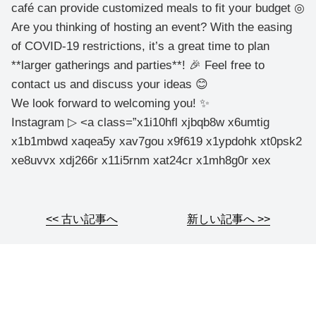
café can provide customized meals to fit your budget ◎
Are you thinking of hosting an event? With the easing
of COVID-19 restrictions, it’s a great time to plan
**larger gatherings and parties**! 🎉 Feel free to
contact us and discuss your ideas 😊
We look forward to welcoming you! ✨
Instagram ▷ <a class=”x1i10hfl xjbqb8w x6umtig
x1b1mbwd xaqea5y xav7gou x9f619 x1ypdohk xt0psk2
xe8uvvx xdj266r x11i5rnm xat24cr x1mh8g0r xex
<< 古い記事へ
新しい記事へ >>